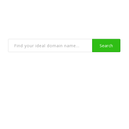
Get a Domain Name
With Privacy Protection and lots more
Search