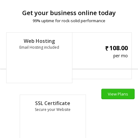
Get your business online today
99% uptime for rock-solid performance
Web Hosting
108.00
₹
Email Hosting included
per mo
View Plans
SSL Certificate
Secure your Website